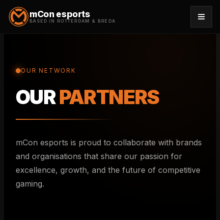
mCon esports
BASED IN ROTTERDAM & BREDA
TEAMS
OUR NETWORK
MATCHES
OUR
PARTNERS
NEWS
CREATORS
mCon esports is proud to collaborate with brands
COSPLAYERS
and organisations that share our passion for
excellence, growth, and the future of competitive
PARTNERS
gaming.
STAFF
INFO