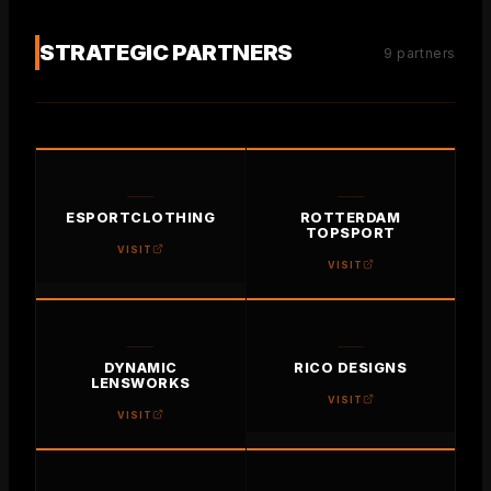
ABOUT US
STRATEGIC PARTNERS
9
partners
CONTACT
PROJECTS
VISION & MISSION
TIMELINE
ESPORTCLOTHING
ROTTERDAM
PICTURE BOOK
TOPSPORT
VISIT
VISIT
DYNAMIC
RICO DESIGNS
LENSWORKS
VISIT
VISIT