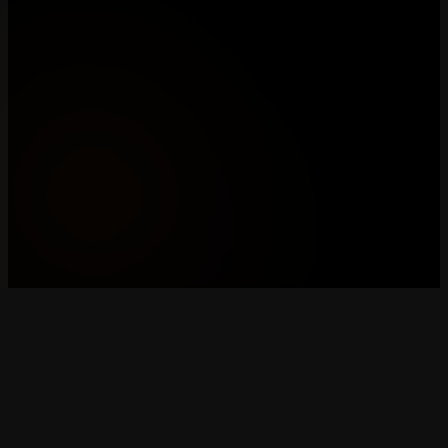
mCon esports
Breda & Rotterdam's premier esports organization