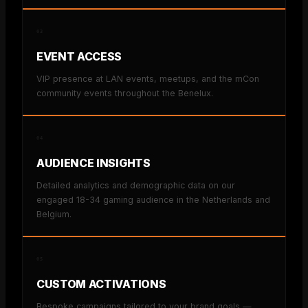
03
EVENT ACCESS
VIP presence at LAN events, meetups, and the mCon
community events throughout the Benelux.
04
AUDIENCE INSIGHTS
Detailed analytics and demographic data on our
engaged 18-34 gaming audience in the Netherlands and
Belgium.
05
CUSTOM ACTIVATIONS
Bespoke campaigns tailored to your brand goals —