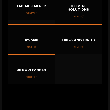
FABIANBEMENER
DG EVENT
SOLUTIONS
VISIT
VISIT
B'GAME
BREDA UNIVERSITY
VISIT
VISIT
DE ROOI PANNEN
VISIT