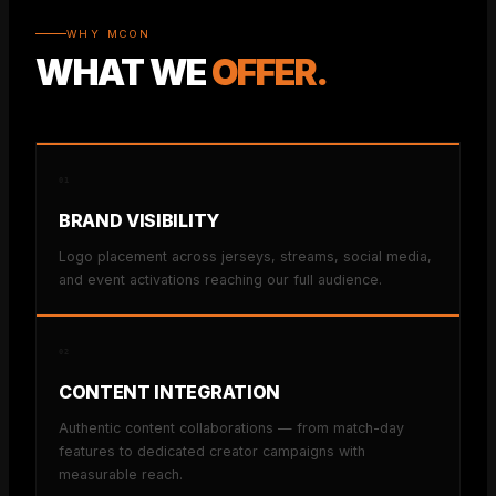
WHY MCON
WHAT WE
OFFER.
01
BRAND VISIBILITY
Logo placement across jerseys, streams, social media,
and event activations reaching our full audience.
02
CONTENT INTEGRATION
Authentic content collaborations — from match-day
features to dedicated creator campaigns with
measurable reach.