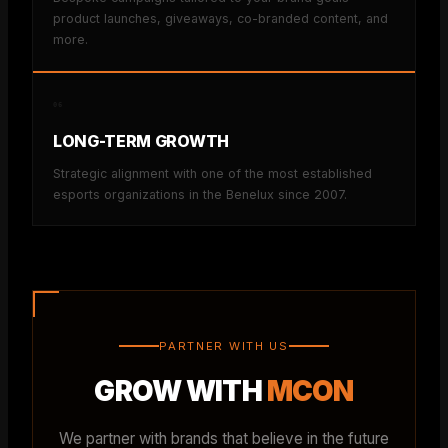
product launches, giveaways, co-branded content, and
more.
06
LONG-TERM GROWTH
Strategic alignment with one of the most established
esports organizations in the Benelux since 2007.
PARTNER WITH US
GROW WITH
MCON
We partner with brands that believe in the future