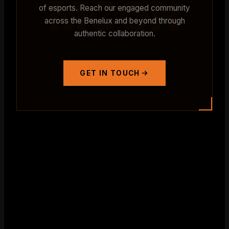
MCON
of esports. Reach our engaged community
across the Benelux and beyond through
authentic collaboration.
GET IN TOUCH